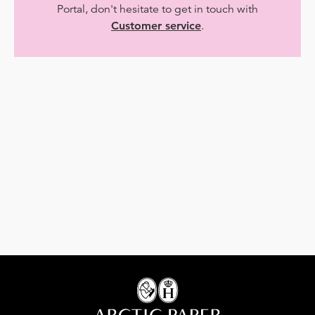
Portal, don't hesitate to get in touch with
Customer service
.