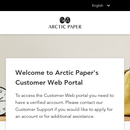
English
Welcome to Arctic Paper's
Customer Web Portal
To access the Customer Web portal you need to
have a verified account. Please contact our
Customer Support if you would like to apply for
an account or for additional assistance.