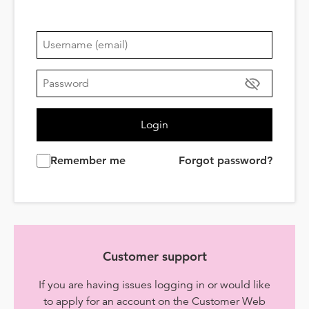
Login
Remember me
Forgot password?
Customer support
If you are having issues logging in or would like
to apply for an account on the Customer Web