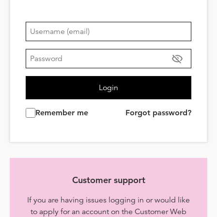
Login
Remember me
Forgot password?
Customer support
If you are having issues logging in or would like
to apply for an account on the Customer Web