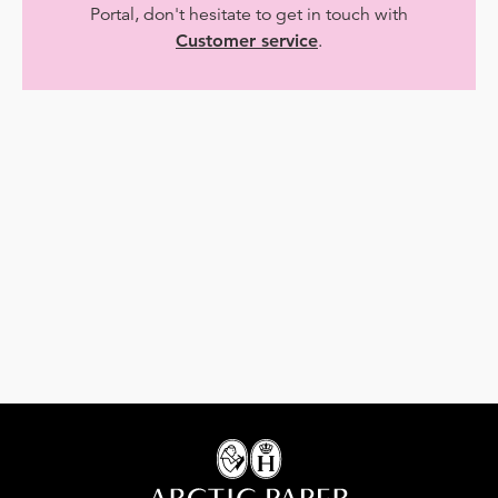
Portal, don't hesitate to get in touch with
Customer service
.