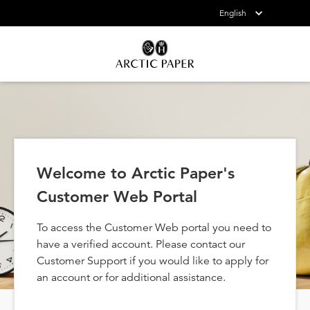
English
Welcome to Arctic Paper's
Customer Web Portal
To access the Customer Web portal you need to
have a verified account. Please contact our
Customer Support if you would like to apply for
an account or for additional assistance.